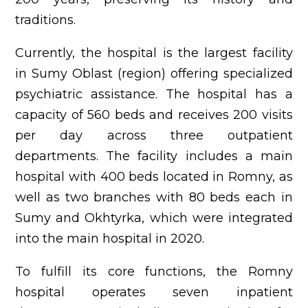
traditions.
Currently, the hospital is the largest facility
in Sumy Oblast (region) offering specialized
psychiatric assistance. The hospital has a
capacity of 560 beds and receives 200 visits
per day across three outpatient
departments. The facility includes a main
hospital with 400 beds located in Romny, as
well as two branches with 80 beds each in
Sumy and Okhtyrka, which were integrated
into the main hospital in 2020.
To fulfill its core functions, the Romny
hospital operates seven inpatient