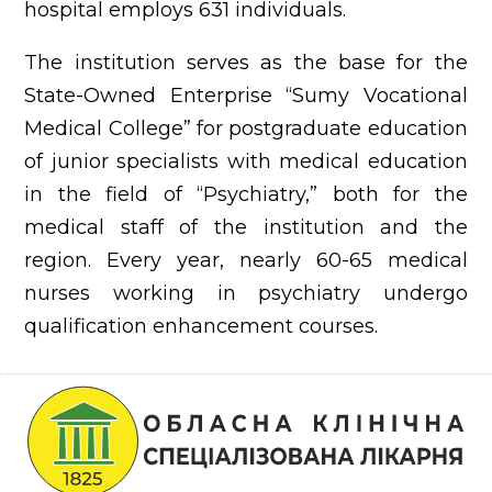
hospital employs 631 individuals.
The institution serves as the base for the
State-Owned Enterprise “Sumy Vocational
Medical College” for postgraduate education
of junior specialists with medical education
in the field of “Psychiatry,” both for the
medical staff of the institution and the
region. Every year, nearly 60-65 medical
nurses working in psychiatry undergo
qualification enhancement courses.