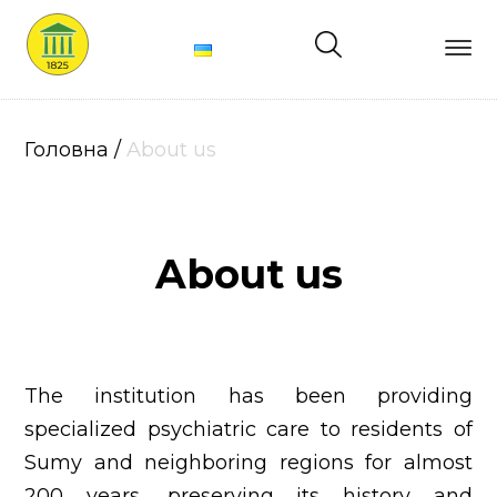
Main
About
Головна
/
About us
us
Structure
About us
Services
Price
News
The institution has been providing
Contacts
specialized psychiatric care to residents of
Sumy and neighboring regions for almost
200 years, preserving its history and