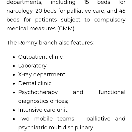
departments, including 15 beds for
narcology, 20 beds for palliative care, and 45
beds for patients subject to compulsory
medical measures (CMM).
The Romny branch also features:
Outpatient clinic;
Laboratory;
X-ray department;
Dental clinic;
Psychotherapy and functional
diagnostics offices;
Intensive care unit;
Two mobile teams – palliative and
psychiatric multidisciplinary.;