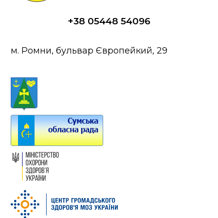
+38 05448 54096
м. Ромни, бульвар Європейкий, 29