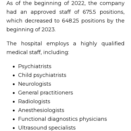
As of the beginning of 2022, the company
had an approved staff of 675.5 positions,
which decreased to 648.25 positions by the
beginning of 2023.
The hospital employs a highly qualified
medical staff, including:
Psychiatrists
Child psychiatrists
Neurologists
General practitioners
Radiologists
Anesthesiologists
Functional diagnostics physicians
Ultrasound specialists