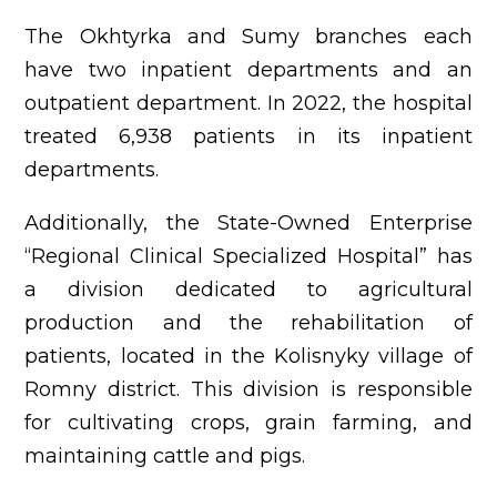
The Okhtyrka and Sumy branches each
have two inpatient departments and an
outpatient department. In 2022, the hospital
treated 6,938 patients in its inpatient
departments.
Additionally, the State-Owned Enterprise
“Regional Clinical Specialized Hospital” has
a division dedicated to agricultural
production and the rehabilitation of
patients, located in the Kolisnyky village of
Romny district. This division is responsible
for cultivating crops, grain farming, and
maintaining cattle and pigs.