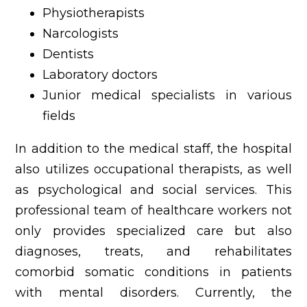
Physiotherapists
Narcologists
Dentists
Laboratory doctors
Junior medical specialists in various
fields
In addition to the medical staff, the hospital
also utilizes occupational therapists, as well
as psychological and social services. This
professional team of healthcare workers not
only provides specialized care but also
diagnoses, treats, and rehabilitates
comorbid somatic conditions in patients
with mental disorders. Currently, the