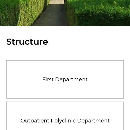
Structure
First Department
Outpatient Polyclinic Department