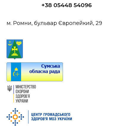
+38 05448 54096
м. Ромни, бульвар Європейкий, 29