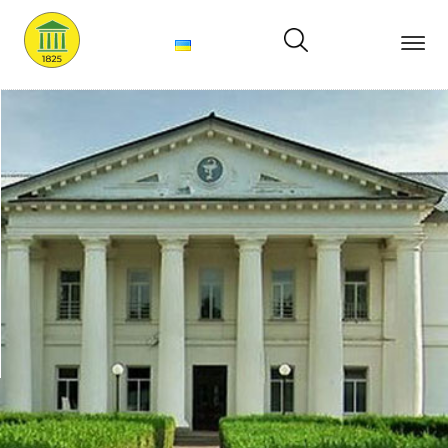
Main
About
us
Structure
Services
Price
News
Contacts