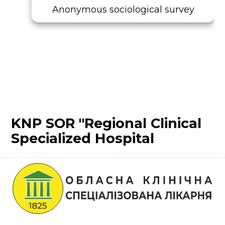
Anonymous sociological survey
KNP SOR "Regional Clinical
Specialized Hospital