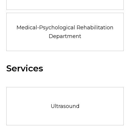
Medical-Psychological Rehabilitation
Department
Services
Ultrasound