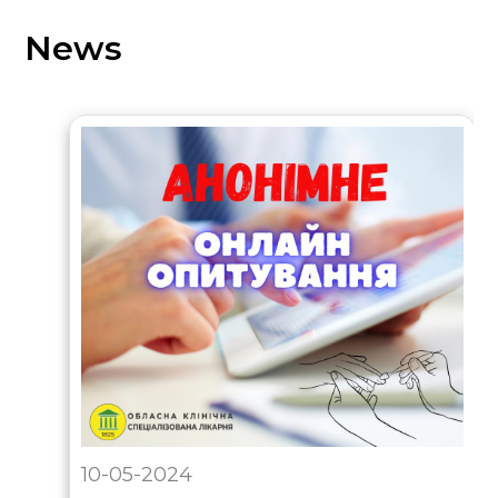
News
10-05-2024